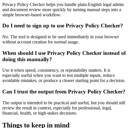
Privacy Policy Checker helps you handle plain-English legal admin
and document review more quickly by turning manual steps into a
simple browser-based workflow.
Do I need to sign up to use Privacy Policy Checker?
No. The tool is designed to be used immediately in your browser
without account creation for normal usage.
When should I use Privacy Policy Checker instead of
doing this manually?
Use it when speed, consistency, or repeatability matters. It is
especially useful when you want to test multiple inputs, reduce
avoidable mistakes, or produce a clearer starting point for a decision.
Can I trust the output from Privacy Policy Checker?
The output is intended to be practical and useful, but you should still
review the result in context, especially for professional, legal,
financial, health, or high-stakes decisions.
Things to keep in mind