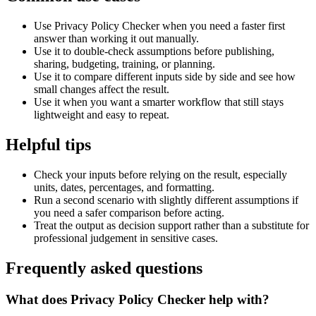
Use Privacy Policy Checker when you need a faster first
answer than working it out manually.
Use it to double-check assumptions before publishing,
sharing, budgeting, training, or planning.
Use it to compare different inputs side by side and see how
small changes affect the result.
Use it when you want a smarter workflow that still stays
lightweight and easy to repeat.
Helpful tips
Check your inputs before relying on the result, especially
units, dates, percentages, and formatting.
Run a second scenario with slightly different assumptions if
you need a safer comparison before acting.
Treat the output as decision support rather than a substitute for
professional judgement in sensitive cases.
Frequently asked questions
What does Privacy Policy Checker help with?