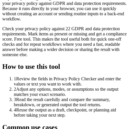
your privacy policy against GDPR and data protection requirements.
Because it runs directly in your browser, you can use it quickly
without creating an account or sending routine inputs to a back-end
workflow.
Check your privacy policy against 22 GDPR and data protection
requirements. Mark items as present or missing and get a compliance
score. Free tool. This makes the tool useful both for quick one-off
checks and for repeat workflows where you need a fast, readable
answer before making a wider decision or sharing the result with
someone else.
How to use this tool
1
Review the fields in Privacy Policy Checker and enter the
values or text you want to work with.
2
Adjust any options, modes, or assumptions so the output
matches your exact scenario.
3
Read the result carefully and compare the summary,
breakdown, or generated output the tool returns.
4
Reuse the output as a draft, checkpoint, or planning aid
before taking your next step.
Common use cases