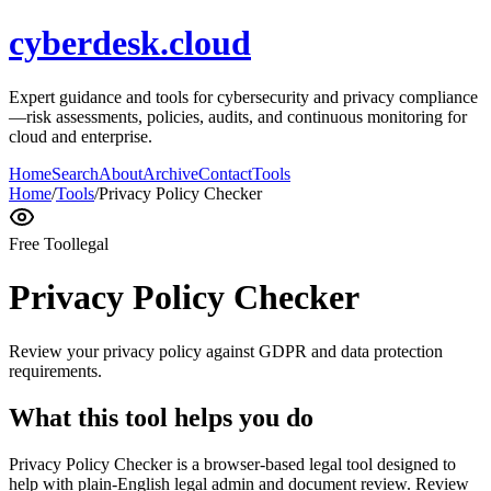
cyberdesk.cloud
Expert guidance and tools for cybersecurity and privacy compliance
—risk assessments, policies, audits, and continuous monitoring for
cloud and enterprise.
Home
Search
About
Archive
Contact
Tools
Home
/
Tools
/
Privacy Policy Checker
Free Tool
legal
Privacy Policy Checker
Review your privacy policy against GDPR and data protection
requirements.
What this tool helps you do
Privacy Policy Checker is a browser-based legal tool designed to
help with plain-English legal admin and document review. Review