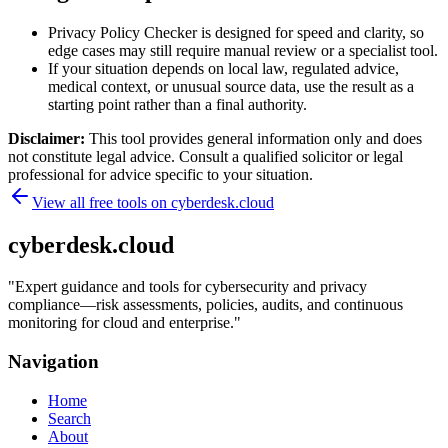
Privacy Policy Checker is designed for speed and clarity, so
edge cases may still require manual review or a specialist tool.
If your situation depends on local law, regulated advice,
medical context, or unusual source data, use the result as a
starting point rather than a final authority.
Disclaimer:
This tool provides general information only and does
not constitute legal advice. Consult a qualified solicitor or legal
professional for advice specific to your situation.
View all free tools on
cyberdesk.cloud
cyberdesk.cloud
"
Expert guidance and tools for cybersecurity and privacy
compliance—risk assessments, policies, audits, and continuous
monitoring for cloud and enterprise.
"
Navigation
Home
Search
About