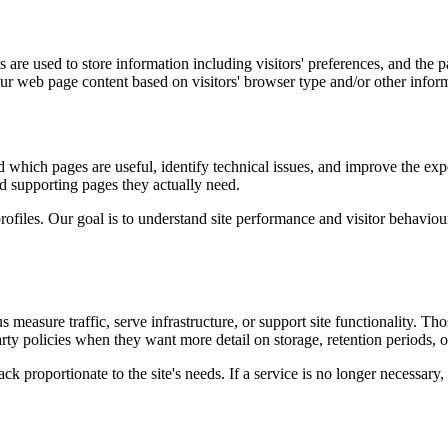
are used to store information including visitors' preferences, and the pa
our web page content based on visitors' browser type and/or other infor
d which pages are useful, identify technical issues, and improve the exp
and supporting pages they actually need.
rofiles. Our goal is to understand site performance and visitor behaviour 
measure traffic, serve infrastructure, or support site functionality. Th
ty policies when they want more detail on storage, retention periods, o
k proportionate to the site's needs. If a service is no longer necessary,