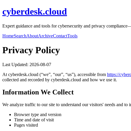
cyberdesk.cloud
Expert guidance and tools for cybersecurity and privacy compliance—ri
Home
Search
About
Archive
Contact
Tools
Privacy Policy
Last Updated:
2026-08-07
At
cyberdesk.cloud
(“we”, “our”, “us”), accessible from
https://
cyber
collected and recorded by
cyberdesk.cloud
and how we use it.
Information We Collect
We analyze traffic to our site to understand our visitors' needs and t
Browser type and version
Time and date of visit
Pages visited