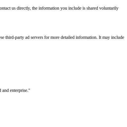
ntact us directly, the information you include is shared voluntarily
se third-party ad servers for more detailed information. It may include
 and enterprise.
"