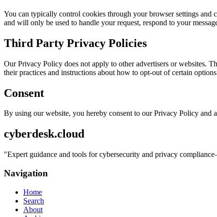
You can typically control cookies through your browser settings and ch
and will only be used to handle your request, respond to your message
Third Party Privacy Policies
Our Privacy Policy does not apply to other advertisers or websites. Thu
their practices and instructions about how to opt-out of certain options
Consent
By using our website, you hereby consent to our Privacy Policy and a
cyberdesk.cloud
"
Expert guidance and tools for cybersecurity and privacy compliance—
Navigation
Home
Search
About