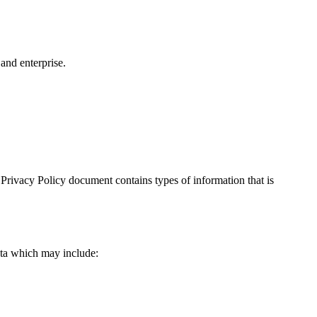
and enterprise.
is Privacy Policy document contains types of information that is
data which may include: