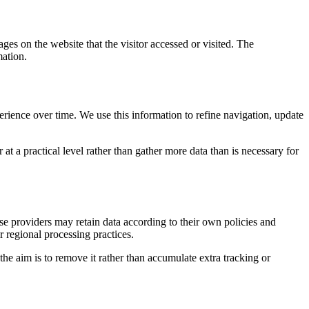
ges on the website that the visitor accessed or visited. The
mation.
erience over time. We use this information to refine navigation, update
at a practical level rather than gather more data than is necessary for
ose providers may retain data according to their own policies and
r regional processing practices.
 the aim is to remove it rather than accumulate extra tracking or