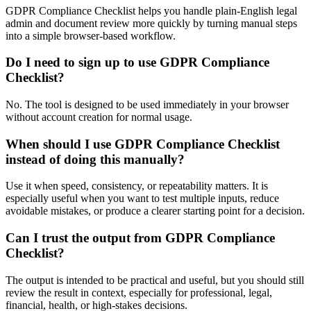
GDPR Compliance Checklist helps you handle plain-English legal
admin and document review more quickly by turning manual steps
into a simple browser-based workflow.
Do I need to sign up to use GDPR Compliance
Checklist?
No. The tool is designed to be used immediately in your browser
without account creation for normal usage.
When should I use GDPR Compliance Checklist
instead of doing this manually?
Use it when speed, consistency, or repeatability matters. It is
especially useful when you want to test multiple inputs, reduce
avoidable mistakes, or produce a clearer starting point for a decision.
Can I trust the output from GDPR Compliance
Checklist?
The output is intended to be practical and useful, but you should still
review the result in context, especially for professional, legal,
financial, health, or high-stakes decisions.