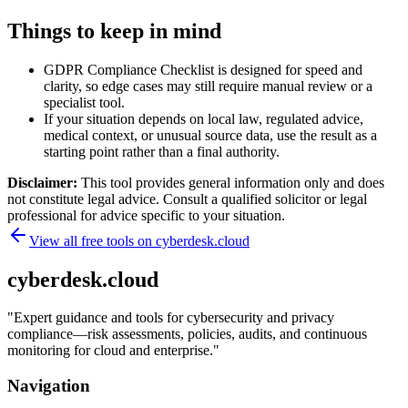
Things to keep in mind
GDPR Compliance Checklist is designed for speed and
clarity, so edge cases may still require manual review or a
specialist tool.
If your situation depends on local law, regulated advice,
medical context, or unusual source data, use the result as a
starting point rather than a final authority.
Disclaimer:
This tool provides general information only and does
not constitute legal advice. Consult a qualified solicitor or legal
professional for advice specific to your situation.
View all free tools on
cyberdesk.cloud
cyberdesk.cloud
"
Expert guidance and tools for cybersecurity and privacy
compliance—risk assessments, policies, audits, and continuous
monitoring for cloud and enterprise.
"
Navigation