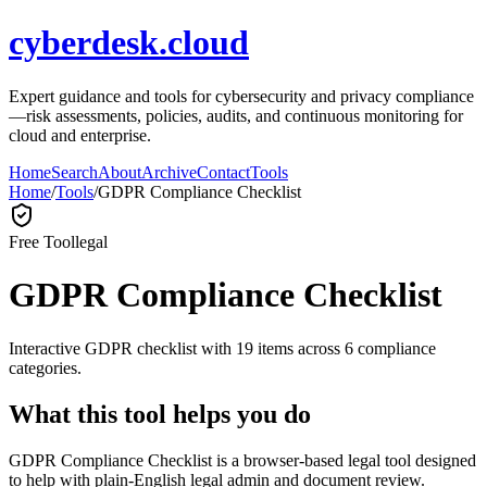
cyberdesk.cloud
Expert guidance and tools for cybersecurity and privacy compliance
—risk assessments, policies, audits, and continuous monitoring for
cloud and enterprise.
Home
Search
About
Archive
Contact
Tools
Home
/
Tools
/
GDPR Compliance Checklist
Free Tool
legal
GDPR Compliance Checklist
Interactive GDPR checklist with 19 items across 6 compliance
categories.
What this tool helps you do
GDPR Compliance Checklist is a browser-based legal tool designed
to help with plain-English legal admin and document review.