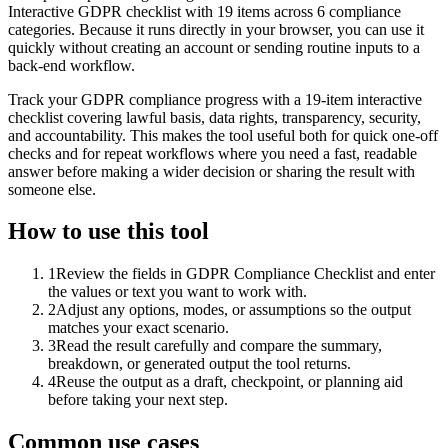
Interactive GDPR checklist with 19 items across 6 compliance
categories. Because it runs directly in your browser, you can use it
quickly without creating an account or sending routine inputs to a
back-end workflow.
Track your GDPR compliance progress with a 19-item interactive
checklist covering lawful basis, data rights, transparency, security,
and accountability. This makes the tool useful both for quick one-off
checks and for repeat workflows where you need a fast, readable
answer before making a wider decision or sharing the result with
someone else.
How to use this tool
1
Review the fields in GDPR Compliance Checklist and enter
the values or text you want to work with.
2
Adjust any options, modes, or assumptions so the output
matches your exact scenario.
3
Read the result carefully and compare the summary,
breakdown, or generated output the tool returns.
4
Reuse the output as a draft, checkpoint, or planning aid
before taking your next step.
Common use cases