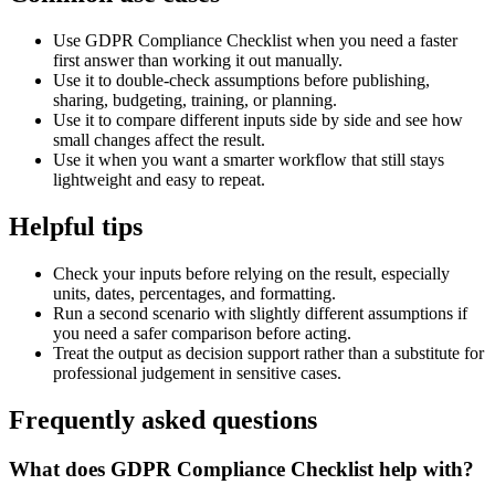
Use GDPR Compliance Checklist when you need a faster
first answer than working it out manually.
Use it to double-check assumptions before publishing,
sharing, budgeting, training, or planning.
Use it to compare different inputs side by side and see how
small changes affect the result.
Use it when you want a smarter workflow that still stays
lightweight and easy to repeat.
Helpful tips
Check your inputs before relying on the result, especially
units, dates, percentages, and formatting.
Run a second scenario with slightly different assumptions if
you need a safer comparison before acting.
Treat the output as decision support rather than a substitute for
professional judgement in sensitive cases.
Frequently asked questions
What does GDPR Compliance Checklist help with?