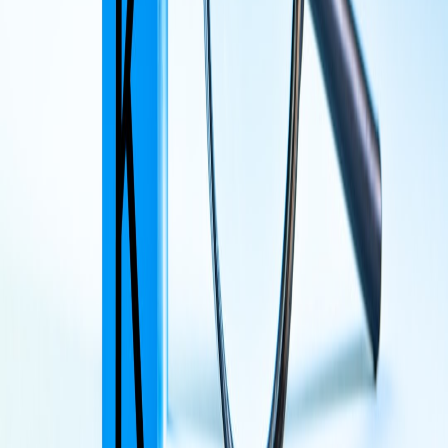
Senior Cybersecurity Editor
Senior editor and content strategist. Writing about technology,
design, and the future of digital media. Follow along for deep dives
into the industry's moving parts.
Follow
View Profile
Up Next
More stories handpicked for you
View all stories
cloud compliance
•
7 min read
Cloud Compliance Gap Assessment: A Repeatable Checklist for
SOC 2, ISO 27001, and NIST
gap assessment
•
10 min read
Compliance Gap Assessment Checklist: How to Find Missing
Controls Before an Audit