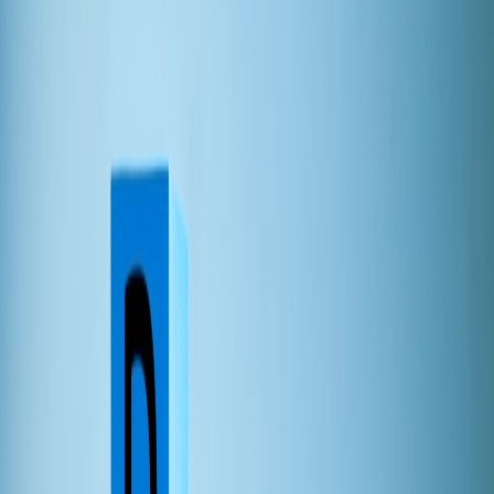
ensuring safe environments for players, particularly children, has
never been greater. With a surge in online gaming platforms and
mobile applications, the need for reliable
age verification
systems is
paramount. Recent failures in age verification for popular games
have highlighted vulnerability, prompting discussions on innovative
technology solutions to reinforce safeguards. In this definitive guide,
we will explore the current landscape of age verification in gaming,
the challenges associated with compliance and privacy, and cutting-
edge technological advancements that can help ensure children's
online protection.
The Current State of Age Verification in Gaming
Age verification mechanisms vary widely across different gaming
platforms. Many traditional methods, such as self-declaration of age
or gatekeeping through credit card validation, are becoming
insufficient as they can be easily circumvented. For instance, a
widely reported incident involved a major online gaming title where
numerous underage players exploited loopholes to gain access,
stirring public outcry and raising
trust issues
regarding platform
accountability.
The
mix of hybrid web-arcades
now proliferating in the gaming
landscape presents both unique opportunities and challenges for age