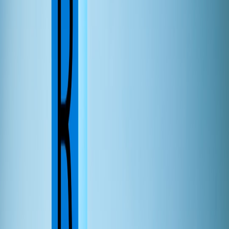
verification. As these platforms draw in younger demographics,
operators must prioritize robust verification processes without
compromising user experience.
Challenges with Current Age Verification Systems
Implementing effective age verification protocols in gaming is
compounded by several challenges:
Privacy Compliance:
Regulatory requirements such as the
General Data Protection Regulation (GDPR) emphasize the
protection of personal data, complicating the collection of
sensitive information.
Complexity of Integration:
As gaming evolves, integrating
reliable age verification tools into existing systems can be a
daunting task due to compatibility issues.
User Experience Concerns:
Lengthy verification processes
can frustrate potential players and deter them from engaging
with the platform altogether.
Innovative Technology Solutions for Age Verification
To address the challenges associated with traditional age verification
methods, several innovative technology solutions have emerged.