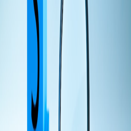
1. Epic Games’ Commitment
Epic Games has taken significant strides in implementing more
robust age verification systems across platforms such as Fortnite,
employing a blend of biometric systems and behavioral analytics to
safeguard children from inappropriate content. Their proactive
transparency to users sets a benchmark for the industry to follow.
2. Steam’s Age Gates
Steam has introduced advanced age gates that review user history to
verify ages effectively. This evolved mechanism leverages extensive
user interaction history to assess age without cumbersome manual
checks, enhancing
gaming safety
.
Conclusion
The future of age verification in gaming must adapt to the rapidly
evolving technological landscape while prioritizing user safety and
data privacy. As innovative solutions like biometric authentication,
blockchain, and AI become mainstream, gaming platforms will
unlock new doors to create secure environments for their players.
This will not only cultivate trust in gaming experiences but will also
effectively protect children’s online spaces from potential threats.