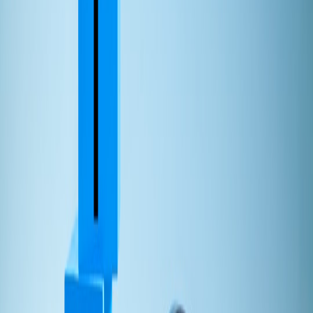
combined with credit card verification, can significantly reduce the
chances of underage players bypassing security. By diversifying
verification techniques, platforms can enhance their reliability.
2. User Education and Transparency
Informing users about the importance of age verification and how
their data will be handled fosters trust. Gaming companies should
outline policies and processes clearly, assuring players of their
commitment to privacy.
3. Regular Compliance Audits
Staying in line with local regulations is critical for gaming platforms.
Regular compliance audits can help identify potential vulnerabilities
and address gaps proactively. Employing tools like those in our
MLOps platform comparison
can provide insights into maintaining
robust compliance.
Future Trends in Age Verification
As technology continues to advance, age verification in gaming is
poised for several transformative trends: