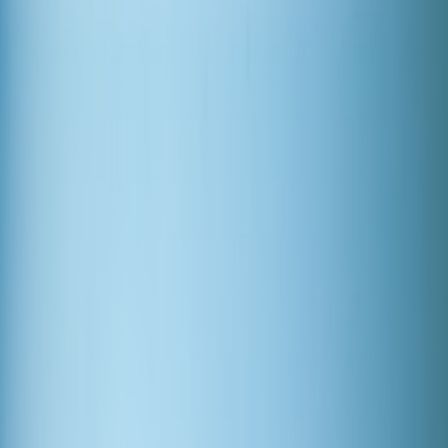
Back to Home
Gaming
Safety
Compliance
The Future of Age Verification
in Gaming: Ensuring Safe
Environments
J
Jane Doe
2026-01-25
6 min read
Explore innovative tech solutions for reliable age verification in
gaming platforms to ensure safer environments for children.
As the gaming industry continues to evolve, the importance of