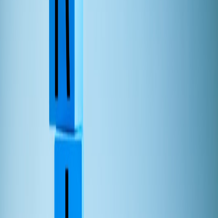
These advancements leverage cutting-edge technologies to enhance
reliability while ensuring ease of use and privacy compliance.
Biometric Authentication
Biometric verification, which includes fingerprint and facial
recognition, offers a seamless solution for age verification. This
technology can verify identities without requiring extensive personal
data that could violate privacy standards. For instance, facial
recognition algorithms can assess user age with remarkable
accuracy, making this a promising option for the gaming industry.
Many technology firms are developing APIs to integrate biometric
authentication into games, facilitating compliance without
obstructing gameplay.
Blockchain Technology
Another innovative approach to secure age verification is using
blockchain technology
. Through decentralized identity solutions,
players can have complete control over their personal data. Systems
built on blockchain can verify ages without having to store this
sensitive information on a centralized server. This enhances the trust
among users and significantly mitigates the risk of data breaches,
creating a formidable layer of privacy compliance.