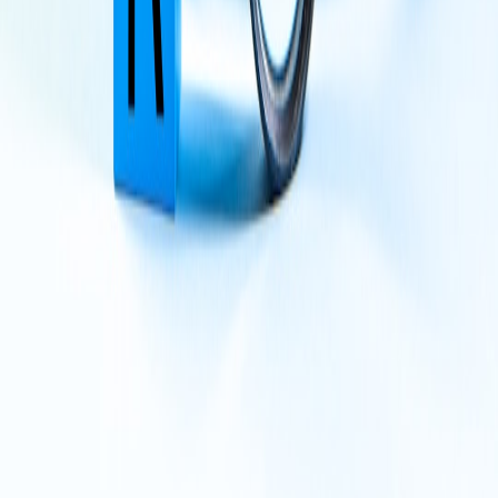
continuous compliance
•
10 min read
Continuous Compliance Monitoring Metrics: What to Track
Across Cloud and Enterprise Systems
From Our Network
Trending stories across our publication group
audited.online
vendor-risk
•
8 min read
Vendor Risk Assessment Template: An Audit-Ready Workflow
for SaaS Teams
defenders.cloud
cloud compliance
•
7 min read
Cloud Compliance Controls Mapping: A Practical Guide to
Shared Responsibility, Evidence, and Gap Tracking
securing.website
website-security
•
7 min read