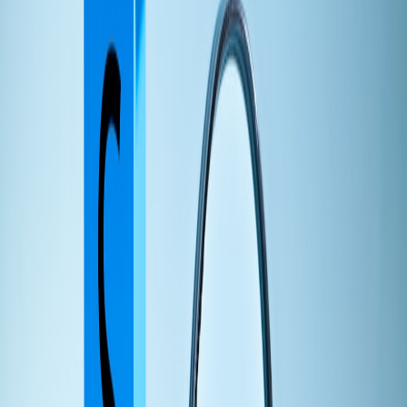
1. Real-Time Data Analysis
With the advent of sophisticated data processing technologies,
gaming platforms will increasingly rely on real-time analytics to
assess users’ compliance with age restrictions. By utilizing cloud-
enabled systems, operators will fine-tune how they verify age across
multiple avenues.
2. Enhanced Focus on Privacy Laws
The growing global emphasis on data protection means that future
age verification systems must adapt to varying regional privacy
laws. This enhances the potential need for geolocation-based
verification methods, ensuring that companies remain compliant
with local regulations.
3. Integration with Game Designers
Collaboration between game developers and security teams can lead
to innovative age verification processes embedded directly in
gameplay mechanics, allowing seamless user experiences while
maintaining robust age checks.
Case Studies: Success in Age Verification Implementation