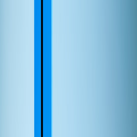
For further insights into leveraging technology for secure
environments, check out our guide on
cost-aware query optimization
amid shifting regulatory landscapes.
AI-Powered Age Verification Solutions
Artificial Intelligence (AI) is transforming age verification systems
across the gaming spectrum. Companies are developing AI solutions
that can automatically analyze player data and gameplay patterns to
estimate age. These tools incorporate multiple verification methods,
including behavioral analysis, thus improving accuracy. However,
companies must adopt AI responsibly to mitigate biases that may
arise, ensuring fair access for all players while maintaining stringent
compliance with privacy laws.
Best Practices for Implementing Age Verification
To successfully implement age verification systems, gaming
companies should consider several best practices:
1. Multilayered Verification Methods
Utilizing various methods, such as biometric authentication