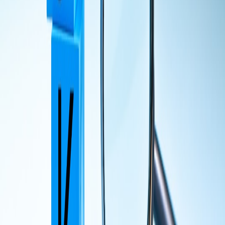
FAQs
Related Reading
Advanced Edge-First Cloud Architectures in 2026
- Explore
how edge computing impacts cloud solutions across
industries.
Moment-Based Recognition for Gamers
- Examine how
micro-interactions improve user engagement in gaming
platforms.
Onsite Creator Operations in 2026
- Learn operational
strategies for managing gaming events and live-streaming.
Hybrid Retail Trends in Gaming
- Understand how hybrid
retail strategies reshape the gaming landscape.
Lessons from the EV Market for Game Developers
- Insights
on adaptation and innovation strategies from the electric
vehicle industry.
Related Topics
#
Gaming
#
Safety
#
Compliance
J
Jane Doe